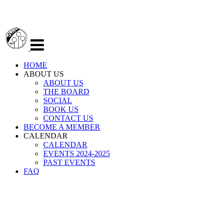
Veksle
navigasjon
HOME
ABOUT US
ABOUT US
THE BOARD
SOCIAL
BOOK US
CONTACT US
BECOME A MEMBER
CALENDAR
CALENDAR
EVENTS 2024-2025
PAST EVENTS
FAQ